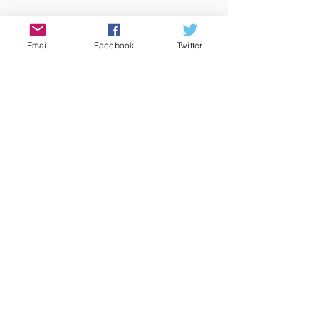
Email
Facebook
Twitter