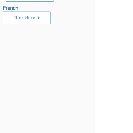
French
Click Here