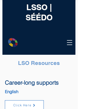
LSSO |
SÉÉDO
LSO Resources
Career-long supports
English
Click Here